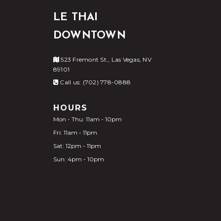
LE THAI
DOWNTOWN
523 Fremont St., Las Vegas, NV
89101
Call us: (702) 778-0888
HOURS
Mon - Thu: 11am - 10pm
Fri: 11am - 11pm
Sat: 12pm - 11pm
Sun: 4pm - 10pm