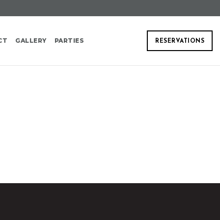
CT
GALLERY
PARTIES
RESERVATIONS
A