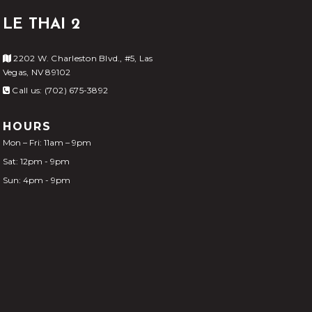
LE THAI 2
2202 W. Charleston Blvd., #5, Las
Vegas, NV 89102
Call us: (702) 675-3892
HOURS
Mon – Fri: 11am – 9pm
Sat: 12pm - 9pm
Sun: 4pm - 9pm