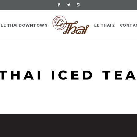
LE THAI DOWNTOWN
LE THAI 2
CONTA
THAI ICED TE