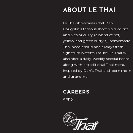
ABOUT LE THAI
Le Thai showcases Chef Dan
Coughlin’s famous short rib fried rice
and 3 color curry (a blend of red,
yellow and green curry’s), homemade
Thai noodle soup and always fresh
signature waterfall sauce. Le Thai will
also offer a daily-weekly special board
along with a traditional Thai menu
inspired by Dan’s Thailand-born mom
and grandma.
CAREERS
Apply