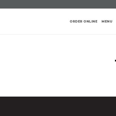
ORDER ONLINE
MENU