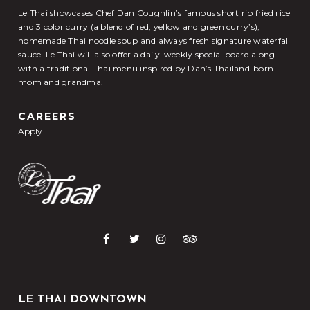
Le Thai showcases Chef Dan Coughlin’s famous short rib fried rice
and 3 color curry (a blend of red, yellow and green curry’s),
homemade Thai noodle soup and always fresh signature waterfall
sauce. Le Thai will also offer a daily-weekly special board along
with a traditional Thai menu inspired by Dan’s Thailand-born
mom and grandma.
CAREERS
Apply
LE THAI DOWNTOWN