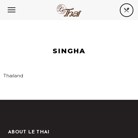
SINGHA
Thailand
ABOUT LE THAI