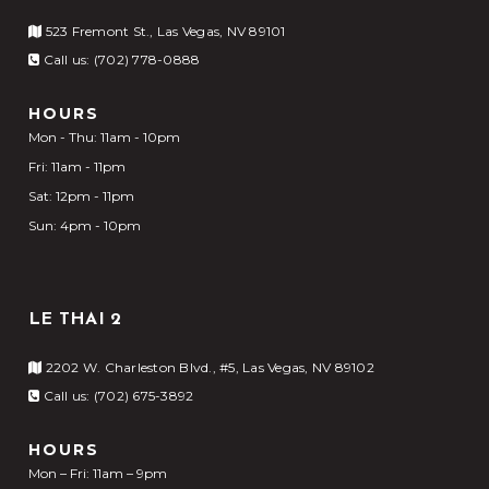
523 Fremont St., Las Vegas, NV 89101
Call us: (702) 778-0888
HOURS
Mon - Thu: 11am - 10pm
Fri: 11am - 11pm
Sat: 12pm - 11pm
Sun: 4pm - 10pm
LE THAI 2
2202 W. Charleston Blvd., #5, Las Vegas, NV 89102
Call us: (702) 675-3892
HOURS
Mon – Fri: 11am – 9pm