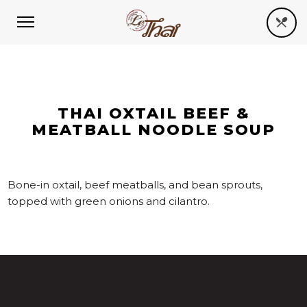
THAI OXTAIL BEEF &
MEATBALL NOODLE SOUP
Bone-in oxtail, beef meatballs, and bean sprouts,
topped with green onions and cilantro.