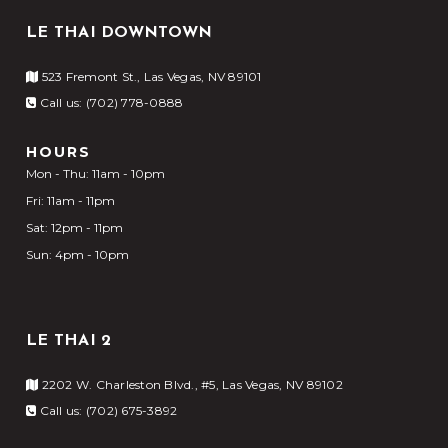
LE THAI DOWNTOWN
523 Fremont St., Las Vegas, NV 89101
Call us: (702) 778-0888
HOURS
Mon - Thu: 11am - 10pm
Fri: 11am - 11pm
Sat: 12pm - 11pm
Sun: 4pm - 10pm
LE THAI 2
2202 W. Charleston Blvd., #5, Las Vegas, NV 89102
Call us: (702) 675-3892