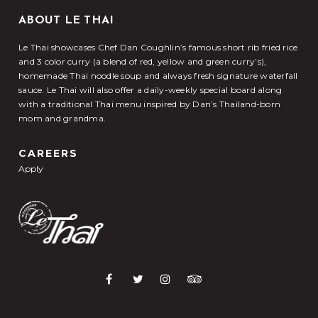
ABOUT LE THAI
Le Thai showcases Chef Dan Coughlin’s famous short rib fried rice
and 3 color curry (a blend of red, yellow and green curry’s),
homemade Thai noodle soup and always fresh signature waterfall
sauce. Le Thai will also offer a daily-weekly special board along
with a traditional Thai menu inspired by Dan’s Thailand-born
mom and grandma.
CAREERS
Apply