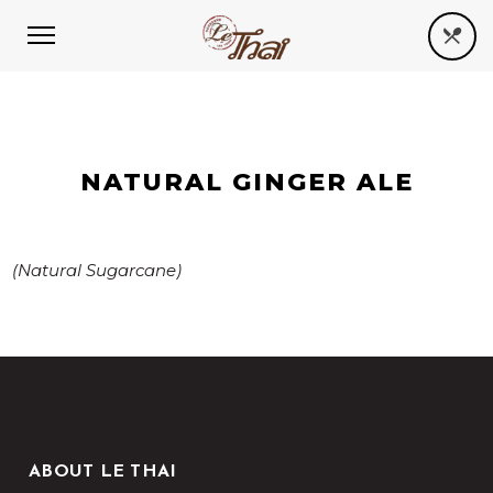
NATURAL GINGER ALE
(Natural Sugarcane)
ABOUT LE THAI