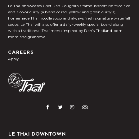
Le Thai showcases Chef Dan Coughlin’s famous short rib fried rice
and 3 color curry (a blend of red, yellow and green curry’s),
homemade Thai noodle soup and always fresh signature waterfall
sauce. Le Thai will also offer a daily-weekly special board along
with a traditional Thai menu inspired by Dan’s Thailand-born
mom and grandma.
CAREERS
Apply
LE THAI DOWNTOWN