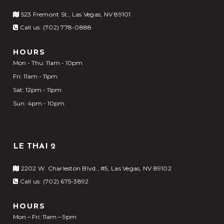
523 Fremont St., Las Vegas, NV 89101
Call us: (702) 778-0888
HOURS
Mon - Thu: 11am - 10pm
Fri: 11am - 11pm
Sat: 12pm - 11pm
Sun: 4pm - 10pm
LE THAI 2
2202 W. Charleston Blvd., #5, Las Vegas, NV 89102
Call us: (702) 675-3892
HOURS
Mon – Fri: 11am – 9pm