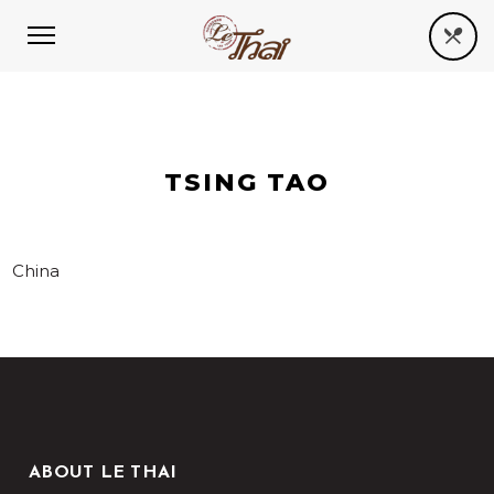
TSING TAO
China
ABOUT LE THAI