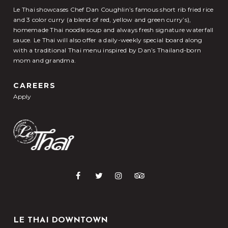
Le Thai showcases Chef Dan Coughlin’s famous short rib fried rice
and 3 color curry (a blend of red, yellow and green curry’s),
homemade Thai noodle soup and always fresh signature waterfall
sauce. Le Thai will also offer a daily-weekly special board along
with a traditional Thai menu inspired by Dan’s Thailand-born
mom and grandma.
CAREERS
Apply
LE THAI DOWNTOWN