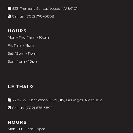
523 Fremont St., Las Vegas, NV 89101
Call us: (702) 778-0888
HOURS
Mon - Thu: 11am - 10pm
Fri: 11am - 11pm
Sat: 12pm - 11pm
Sun: 4pm - 10pm
LE THAI 2
2202 W. Charleston Blvd., #5, Las Vegas, NV 89102
Call us: (702) 675-3892
HOURS
Mon – Fri: 11am – 9pm